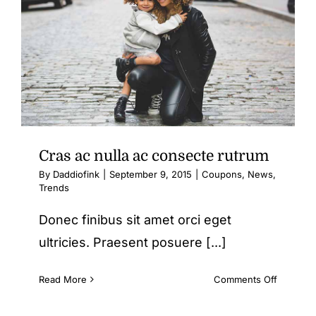
Cras ac nulla ac consecte rutrum
By
Daddiofink
|
September 9, 2015
|
Coupons
,
News
,
Trends
Donec finibus sit amet orci eget
ultricies. Praesent posuere [...]
on
Read More
Comments Off
Cras
ac