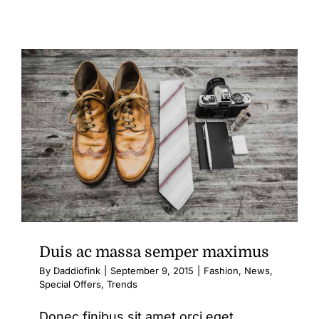
Aenean
lobortis
sapien
enim
viverra
Duis ac massa semper maximus
By
Daddiofink
|
September 9, 2015
|
Fashion
,
News
,
Special Offers
,
Trends
Donec finibus sit amet orci eget