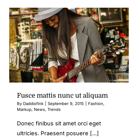
nulla
ac
consect
rutrum
Fusce mattis nunc ut aliquam
By
Daddiofink
|
September 9, 2015
|
Fashion
,
Markup
,
News
,
Trends
Donec finibus sit amet orci eget
ultricies. Praesent posuere [...]