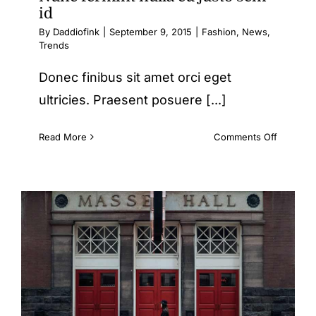
id
By
Daddiofink
|
September 9, 2015
|
Fashion
,
News
,
Trends
Donec finibus sit amet orci eget
ultricies. Praesent posuere [...]
on
Read More
Comments Off
Nunc
fermint
nulla
eu
justo
sem
id