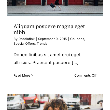
Aliquam posuere magna eget
nibh
By
Daddiofink
|
September 9, 2015
|
Coupons
,
Special Offers
,
Trends
Donec finibus sit amet orci eget
ultricies. Praesent posuere [...]
on
Read More
Comments Off
Aliquam
posuere
magna
eget
nibh