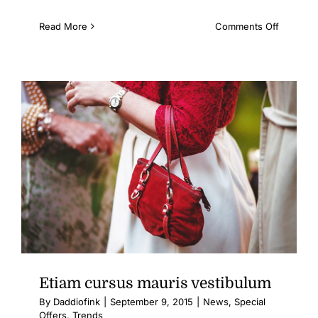
on
Read More
Comments Off
Fusce
mattis
nunc
ut
aliquam
Etiam cursus mauris vestibulum
By
Daddiofink
|
September 9, 2015
|
News
,
Special
Offers
,
Trends