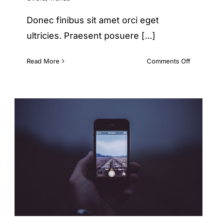
Donec finibus sit amet orci eget
ultricies. Praesent posuere [...]
on
Read More
Comments Off
Etiam
cursus
mauris
vestibul