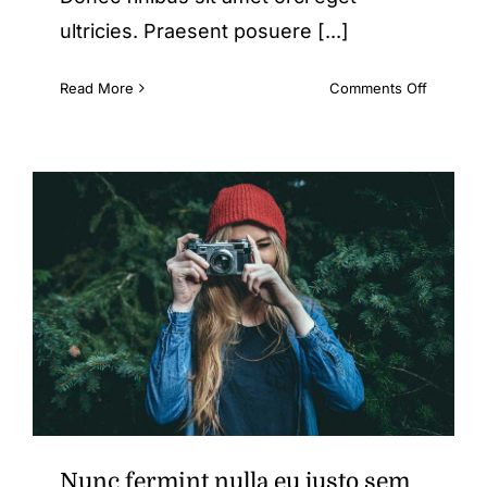
ultricies. Praesent posuere [...]
on
Read More
Comments Off
Duis
ac
massa
semper
maximus
Nunc fermint nulla eu justo sem