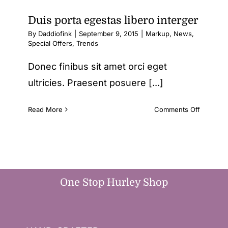
Duis porta egestas libero interger
By
Daddiofink
|
September 9, 2015
|
Markup
,
News
,
Special Offers
,
Trends
Donec finibus sit amet orci eget
ultricies. Praesent posuere [...]
on
Read More
Comments Off
Duis
porta
egestas
libero
interger
One Stop Hurley Shop