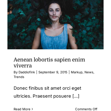
Contact Us
Aenean lobortis sapien enim
viverra
By
Daddiofink
|
September 9, 2015
|
Markup
,
News
,
Trends
Donec finibus sit amet orci eget
ultricies. Praesent posuere [...]
on
Read More
Comments Off