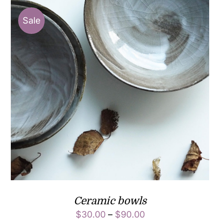
Sale
Ceramic bowls
$
30.00
–
$
90.00