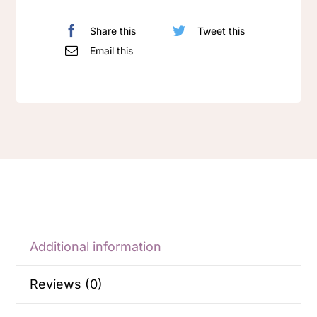
Share this
Tweet this
Email this
Additional information
Reviews (0)