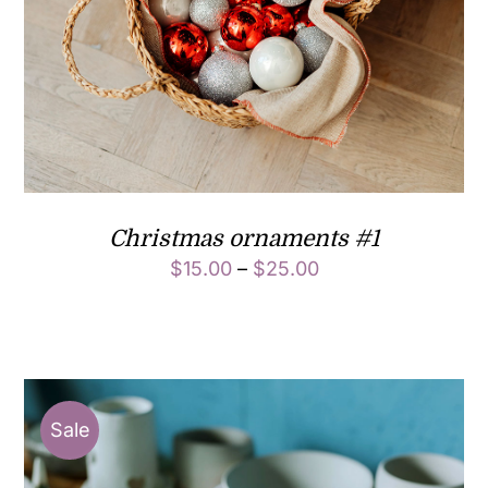
Christmas ornaments #1
$
15.00
–
$
25.00
Sale