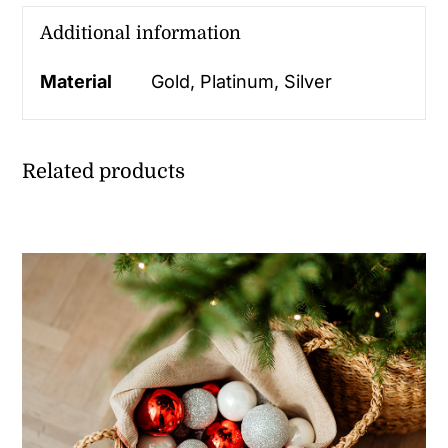
Additional information
Material
Gold, Platinum, Silver
Related products