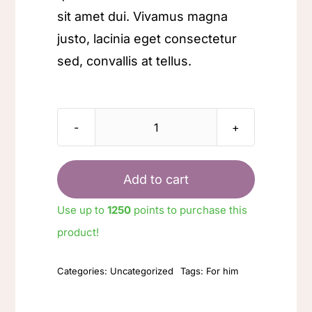
sit amet dui. Vivamus magna
justo, lacinia eget consectetur
sed, convallis at tellus.
Leather
wallet
quantity
Add to cart
Use up to
1250
points to purchase this
product!
Categories:
Uncategorized
Tags:
For him