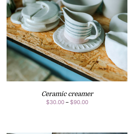
Ceramic creamer
$
30.00
–
$
90.00