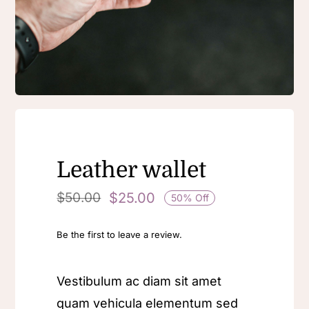
Contact Us
Leather wallet
$
25.00
$
50.00
50% Off
Be the first to leave a review.
Vestibulum ac diam sit amet
quam vehicula elementum sed