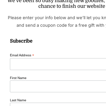
We’ve been so busy making new goodies, 
chance to finish our website 
Please enter your info below and we’ll let you k
and send a coupon code for a free gift with 
Subscribe
*
Email Address
First Name
Last Name